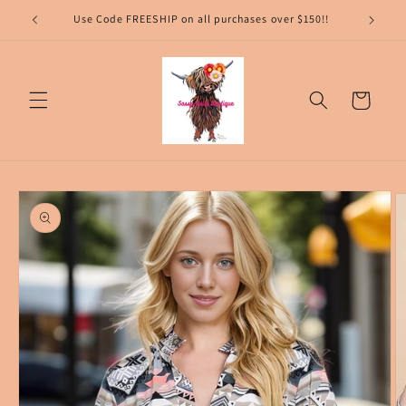
Skip to
content
Cart
Skip to
product
information