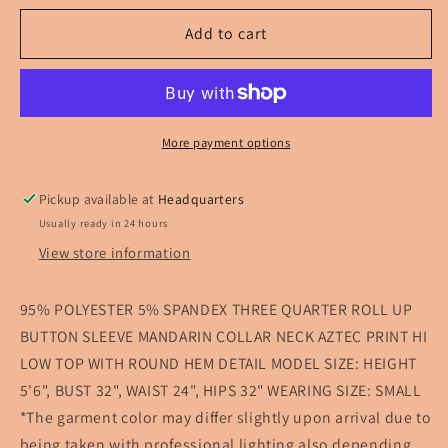
for
for
Take
Take
Add to cart
Me
Me
Away
Away
Aztec
Aztec
Top
Top
More payment options
Pickup available at
Headquarters
Usually ready in 24 hours
View store information
95% POLYESTER 5% SPANDEX THREE QUARTER ROLL UP
BUTTON SLEEVE MANDARIN COLLAR NECK AZTEC PRINT HI
LOW TOP WITH ROUND HEM DETAIL MODEL SIZE: HEIGHT
5'6", BUST 32", WAIST 24", HIPS 32" WEARING SIZE: SMALL
*The garment color may differ slightly upon arrival due to
being taken with professional lighting also depending