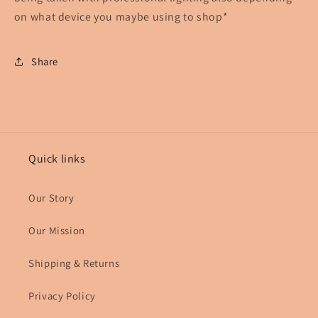
on what device you maybe using to shop*
Share
Quick links
Our Story
Our Mission
Shipping & Returns
Privacy Policy