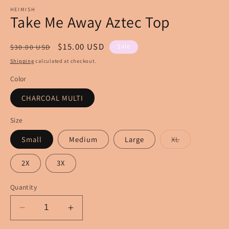
m
modal
HEIMISH
Take Me Away Aztec Top
Regular
Sale
$15.00 USD
Sale
$30.00 USD
price
price
Shipping
calculated at checkout.
Color
CHARCOAL MULTI
Size
Variant
Small
Medium
Large
XL
sold
out
or
2X
3X
unavailable
Quantity
Decrease
Increase
quantity
quantity